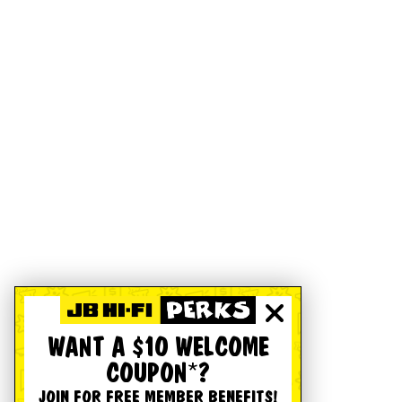
WANT A $10 WELCOME
COUPON*?
JOIN FOR FREE MEMBER BENEFITS!