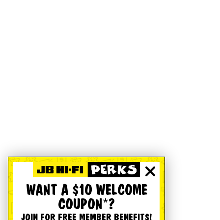
WANT A $10 WELCOME
COUPON*?
JOIN FOR FREE MEMBER BENEFITS!