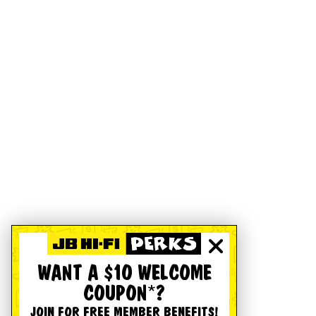
WANT A $10 WELCOME
COUPON*?
JOIN FOR FREE MEMBER BENEFITS!