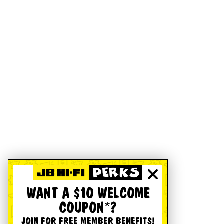
WANT A $10 WELCOME
COUPON*?
JOIN FOR FREE MEMBER BENEFITS!