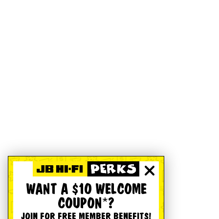
WANT A $10 WELCOME
COUPON*?
JOIN FOR FREE MEMBER BENEFITS!