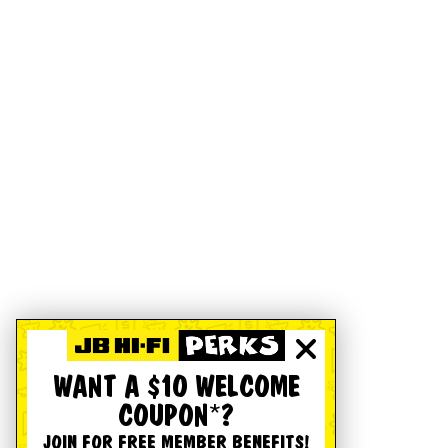
WANT A $10 WELCOME
COUPON*?
JOIN FOR FREE MEMBER BENEFITS!