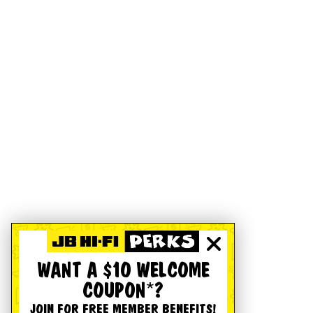
WANT A $10 WELCOME
COUPON*?
JOIN FOR FREE MEMBER BENEFITS!