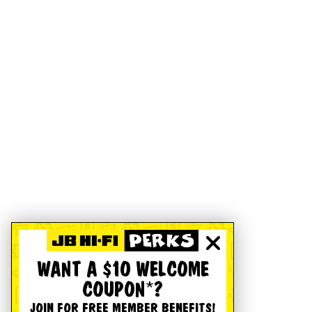
WANT A $10 WELCOME
COUPON*?
JOIN FOR FREE MEMBER BENEFITS!