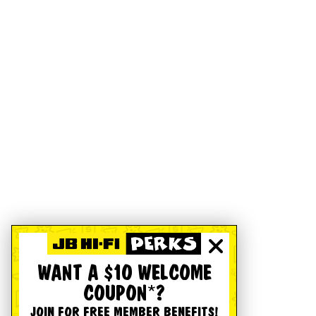
WANT A $10 WELCOME
COUPON*?
JOIN FOR FREE MEMBER BENEFITS!