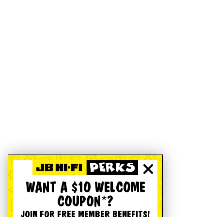
WANT A $10 WELCOME
COUPON*?
JOIN FOR FREE MEMBER BENEFITS!