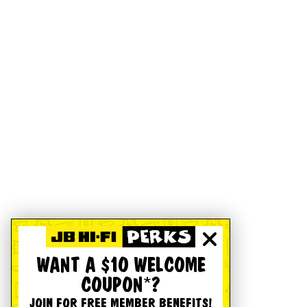
WANT A $10 WELCOME
COUPON*?
JOIN FOR FREE MEMBER BENEFITS!