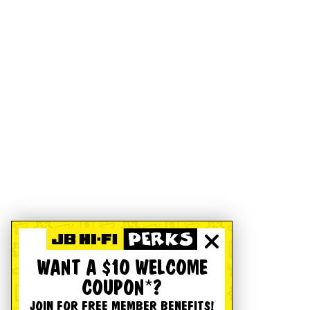
WANT A $10 WELCOME
COUPON*?
JOIN FOR FREE MEMBER BENEFITS!