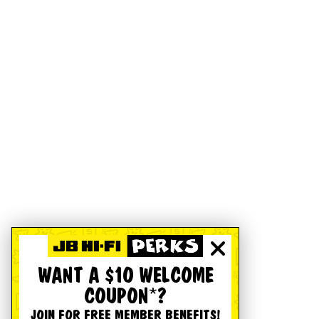
WANT A $10 WELCOME
COUPON*?
JOIN FOR FREE MEMBER BENEFITS!