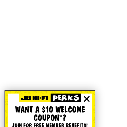
WANT A $10 WELCOME
COUPON*?
JOIN FOR FREE MEMBER BENEFITS!