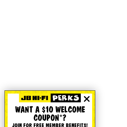
WANT A $10 WELCOME
COUPON*?
JOIN FOR FREE MEMBER BENEFITS!