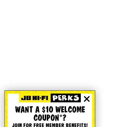
WANT A $10 WELCOME
COUPON*?
JOIN FOR FREE MEMBER BENEFITS!