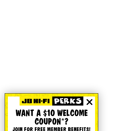
WANT A $10 WELCOME
COUPON*?
JOIN FOR FREE MEMBER BENEFITS!