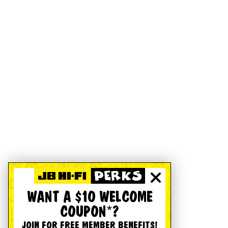
WANT A $10 WELCOME
COUPON*?
JOIN FOR FREE MEMBER BENEFITS!