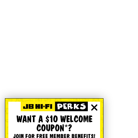
WANT A $10 WELCOME
COUPON*?
JOIN FOR FREE MEMBER BENEFITS!