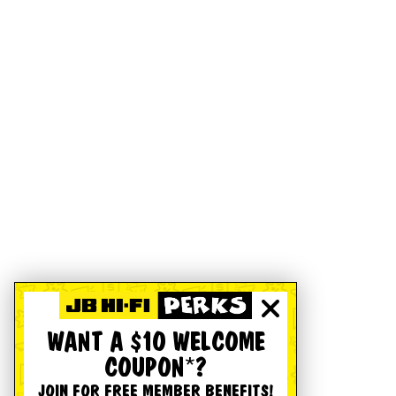
WANT A $10 WELCOME
COUPON*?
JOIN FOR FREE MEMBER BENEFITS!