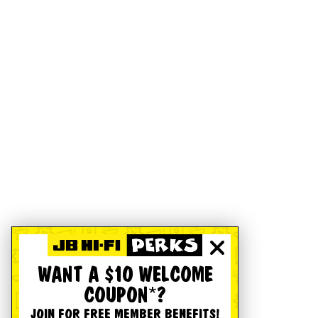
WANT A $10 WELCOME
COUPON*?
JOIN FOR FREE MEMBER BENEFITS!