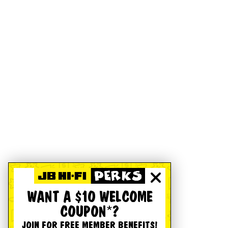
WANT A $10 WELCOME
COUPON*?
JOIN FOR FREE MEMBER BENEFITS!