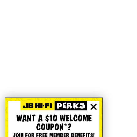
WANT A $10 WELCOME
COUPON*?
JOIN FOR FREE MEMBER BENEFITS!