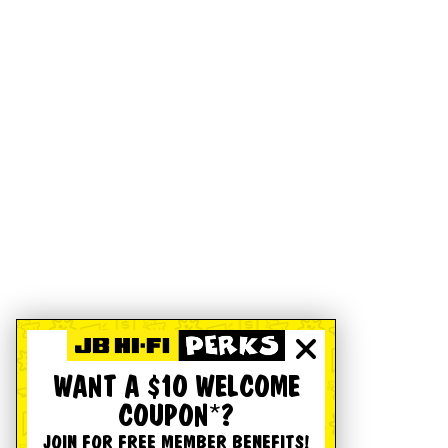
WANT A $10 WELCOME
COUPON*?
JOIN FOR FREE MEMBER BENEFITS!