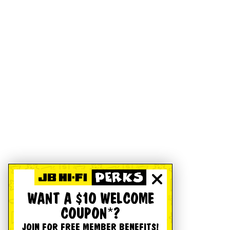
WANT A $10 WELCOME
COUPON*?
JOIN FOR FREE MEMBER BENEFITS!