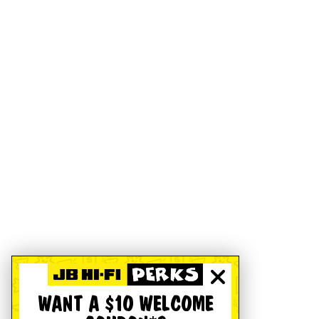
WANT A $10 WELCOME