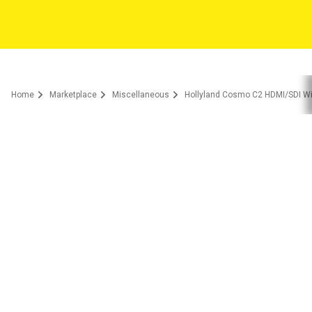
Home
Marketplace
Miscellaneous
Hollyland Cosmo C2 HDMI/SDI W