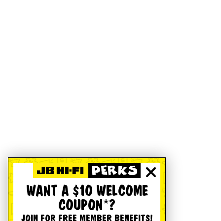
WANT A $10 WELCOME
COUPON*?
JOIN FOR FREE MEMBER BENEFITS!