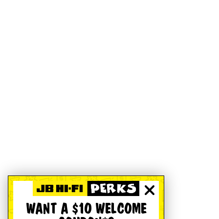
WANT A $10 WELCOME