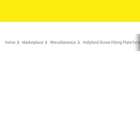
Home
Marketplace
Miscellaneous
Hollyland Screw Fitting Plate for