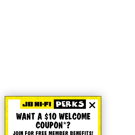
WANT A $10 WELCOME
COUPON*?
JOIN FOR FREE MEMBER BENEFITS!