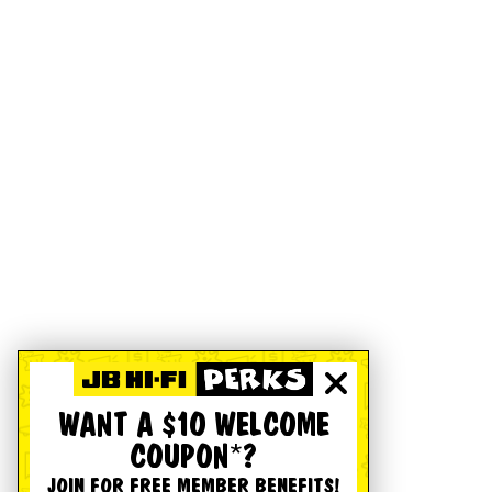
WANT A $10 WELCOME
COUPON*?
JOIN FOR FREE MEMBER BENEFITS!