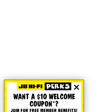
WANT A $10 WELCOME
COUPON*?
JOIN FOR FREE MEMBER BENEFITS!