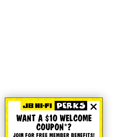
WANT A $10 WELCOME
COUPON*?
JOIN FOR FREE MEMBER BENEFITS!