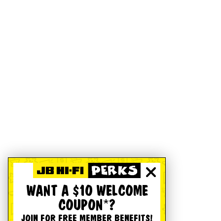
WANT A $10 WELCOME
COUPON*?
JOIN FOR FREE MEMBER BENEFITS!