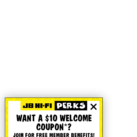
WANT A $10 WELCOME
COUPON*?
JOIN FOR FREE MEMBER BENEFITS!