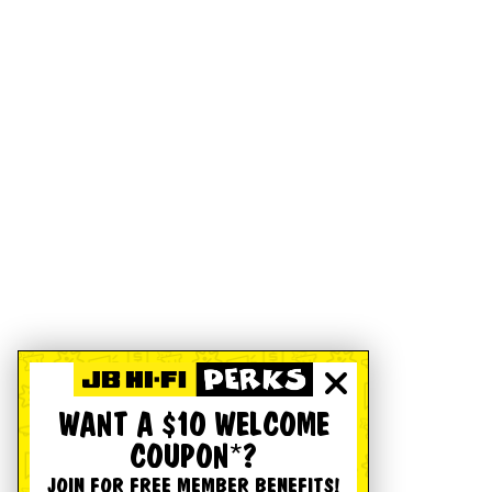
WANT A $10 WELCOME
COUPON*?
JOIN FOR FREE MEMBER BENEFITS!