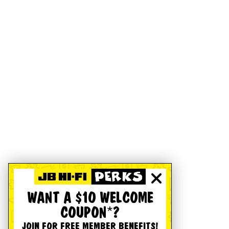
WANT A $10 WELCOME
COUPON*?
JOIN FOR FREE MEMBER BENEFITS!