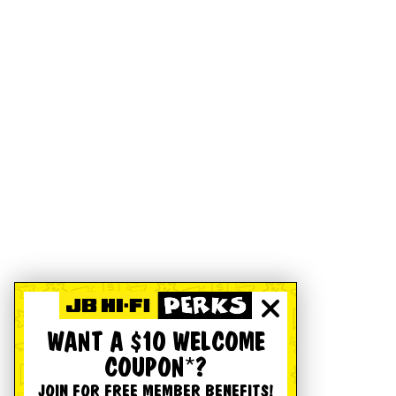
WANT A $10 WELCOME
COUPON*?
JOIN FOR FREE MEMBER BENEFITS!