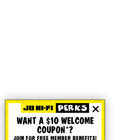
WANT A $10 WELCOME
COUPON*?
JOIN FOR FREE MEMBER BENEFITS!