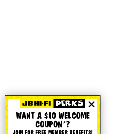
WANT A $10 WELCOME
COUPON*?
JOIN FOR FREE MEMBER BENEFITS!