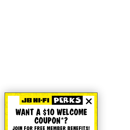
WANT A $10 WELCOME
COUPON*?
JOIN FOR FREE MEMBER BENEFITS!