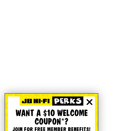
WANT A $10 WELCOME
COUPON*?
JOIN FOR FREE MEMBER BENEFITS!