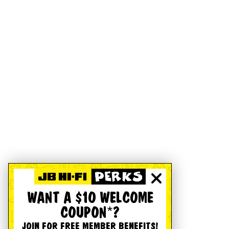
WANT A $10 WELCOME
COUPON*?
JOIN FOR FREE MEMBER BENEFITS!