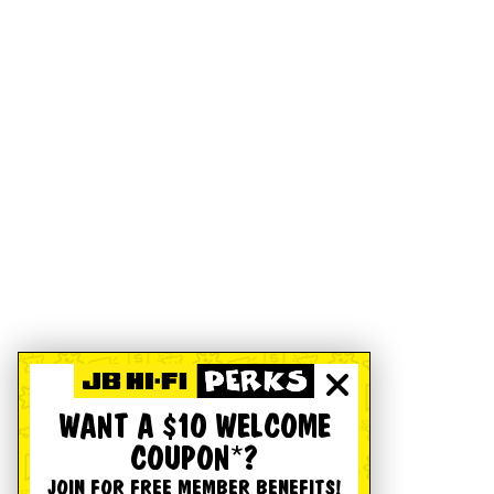
WANT A $10 WELCOME
COUPON*?
JOIN FOR FREE MEMBER BENEFITS!