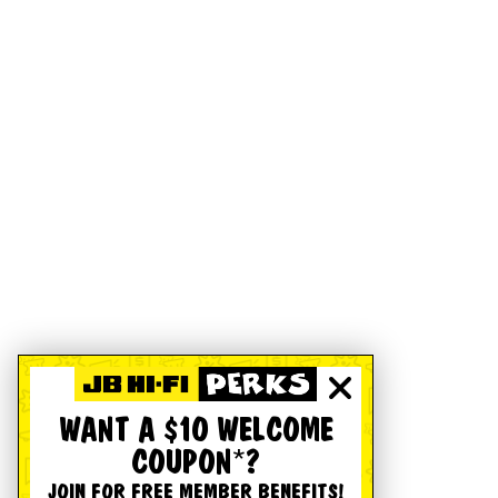
WANT A $10 WELCOME
COUPON*?
JOIN FOR FREE MEMBER BENEFITS!