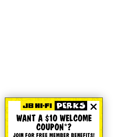
WANT A $10 WELCOME
COUPON*?
JOIN FOR FREE MEMBER BENEFITS!