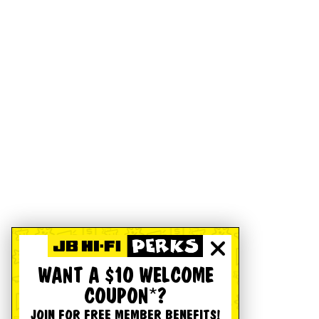
WANT A $10 WELCOME
COUPON*?
JOIN FOR FREE MEMBER BENEFITS!