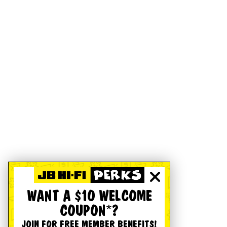
WANT A $10 WELCOME
COUPON*?
JOIN FOR FREE MEMBER BENEFITS!