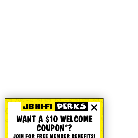
WANT A $10 WELCOME
COUPON*?
JOIN FOR FREE MEMBER BENEFITS!