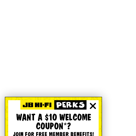
WANT A $10 WELCOME
COUPON*?
JOIN FOR FREE MEMBER BENEFITS!