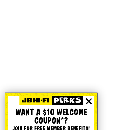
WANT A $10 WELCOME
COUPON*?
JOIN FOR FREE MEMBER BENEFITS!